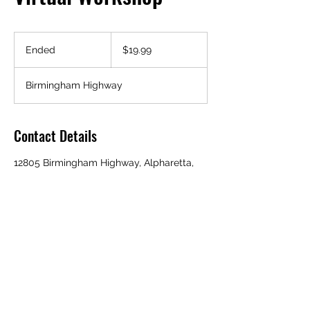
19.99
US
Ended
E
$19.99
dollars
n
d
Birmingham Highway
e
d
Contact Details
12805 Birmingham Highway, Alpharetta,
GA 30004, USA