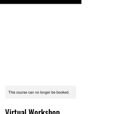
NORTHWESTERN
MIDDLE SCHOOL
DRAMA
DEPARTMENT
This course can no longer be booked.
Virtual Workshop